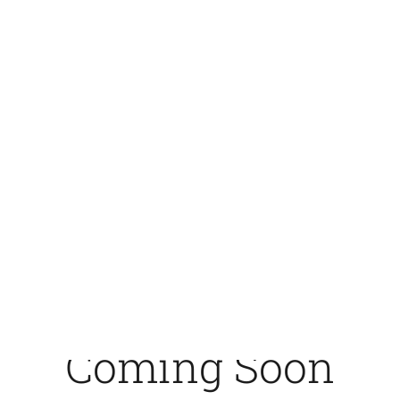
crosswisenordic.com -
CrossWise Nordic
Coming Soon