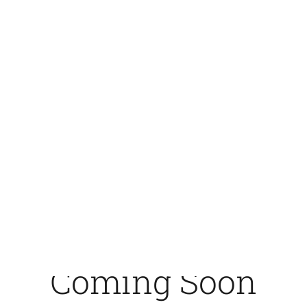
crosswisenordic.com -
CrossWise Nordic
Coming Soon